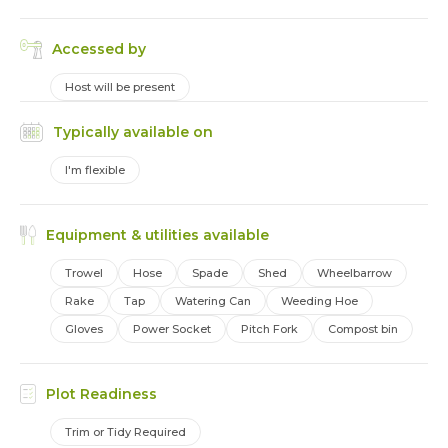
Accessed by
Host will be present
Typically available on
I'm flexible
Equipment & utilities available
Trowel
Hose
Spade
Shed
Wheelbarrow
Rake
Tap
Watering Can
Weeding Hoe
Gloves
Power Socket
Pitch Fork
Compost bin
Plot Readiness
Trim or Tidy Required