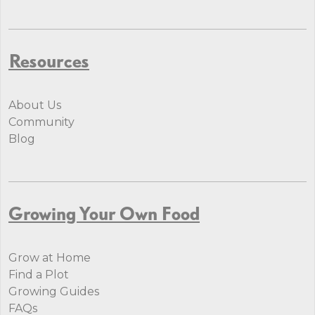
Resources
About Us
Community
Blog
Growing Your Own Food
Grow at Home
Find a Plot
Growing Guides
FAQs