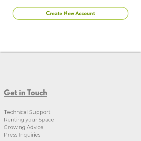
Create New Account
Get in Touch
Technical Support
Renting your Space
Growing Advice
Press Inquiries