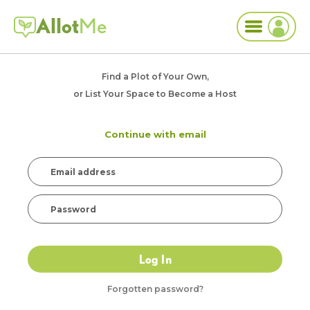
Allot
Me
Find a Plot of Your Own,
or List Your Space to Become a Host
Continue with email
Log In
Forgotten password?