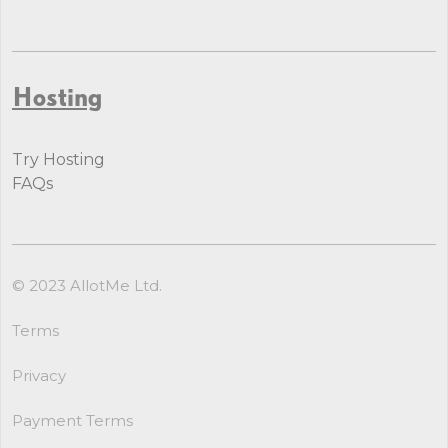
Hosting
Try Hosting
FAQs
© 2023 AllotMe Ltd.
Terms
Privacy
Payment Terms