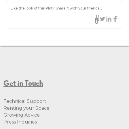
Like the look of this Plot? Share it with your friends...
Get in Touch
Technical Support
Renting your Space
Growing Advice
Press Inquiries