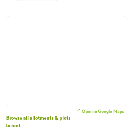
Open in Google Maps
Browse all allotments & plots
to rent