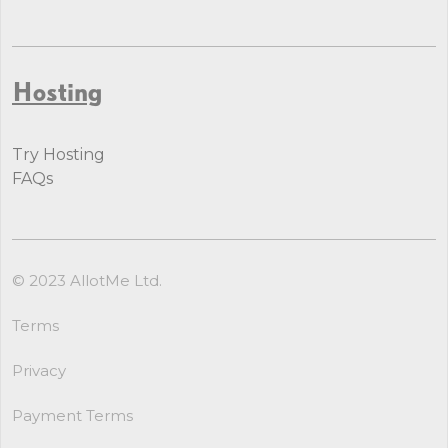
Hosting
Try Hosting
FAQs
© 2023 AllotMe Ltd.
Terms
Privacy
Payment Terms