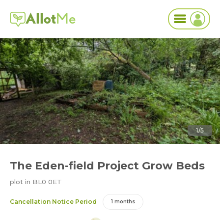
Allot
Me
1/5
The Eden-field Project Grow Beds
plot in BL0 0ET
Cancellation Notice Period
1 months