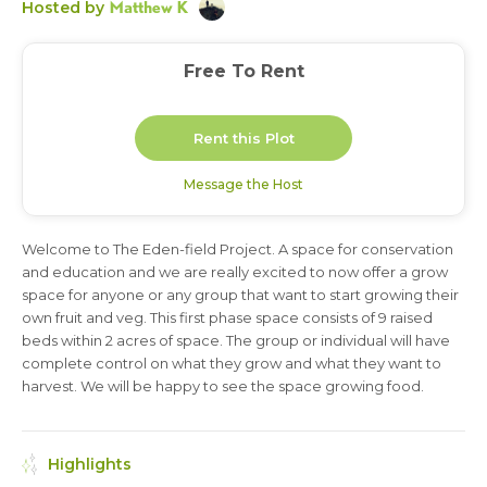
Matthew K
Hosted by
Free To Rent
Rent this Plot
Message the Host
Welcome to The Eden-field Project. A space for conservation
1 year
and education and we are really excited to now offer a grow
space for anyone or any group that want to start growing their
own fruit and veg. This first phase space consists of 9 raised
beds within 2 acres of space. The group or individual will have
complete control on what they grow and what they want to
harvest. We will be happy to see the space growing food.
Highlights