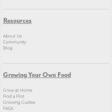
Resources
About Us
Community
Blog
Growing Your Own Food
Grow at Home
Find a Plot
Growing Guides
FAQs