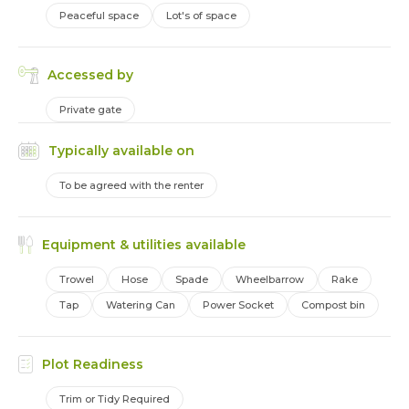
Peaceful space
Lot's of space
Accessed by
Private gate
Typically available on
To be agreed with the renter
Equipment & utilities available
Trowel
Hose
Spade
Wheelbarrow
Rake
Tap
Watering Can
Power Socket
Compost bin
Plot Readiness
Trim or Tidy Required