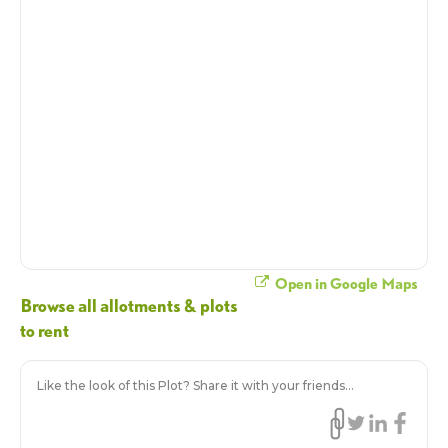
Open in Google Maps
Browse all allotments & plots
to rent
Like the look of this Plot? Share it with your friends...