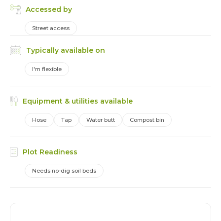
Accessed by
Street access
Typically available on
I'm flexible
Equipment & utilities available
Hose
Tap
Water butt
Compost bin
Plot Readiness
Needs no-dig soil beds