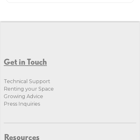
Get in Touch
Technical Support
Renting your Space
Growing Advice
Press Inquiries
Resources