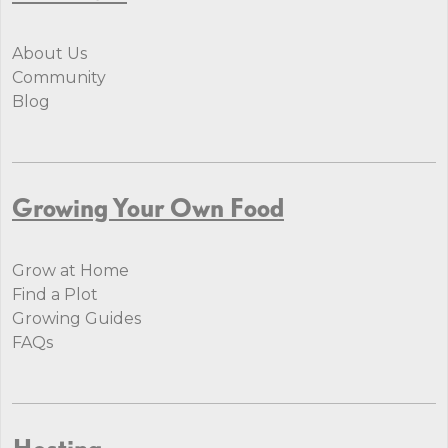
About Us
Community
Blog
Growing Your Own Food
Grow at Home
Find a Plot
Growing Guides
FAQs
Hosting