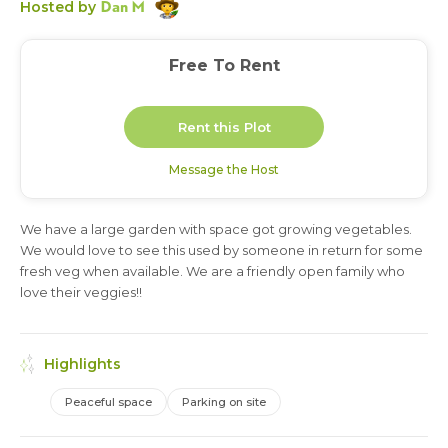
Dan M
Hosted by
Free To Rent
Rent this Plot
Message the Host
We have a large garden with space got growing vegetables.
3 months
We would love to see this used by someone in return for some
fresh veg when available. We are a friendly open family who
love their veggies!!
Highlights
Peaceful space
Parking on site