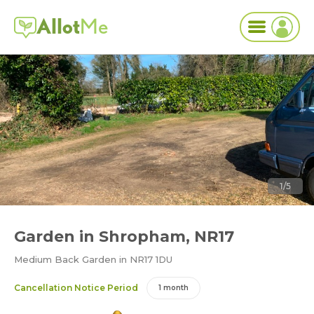
Allot
Me
1/5
Garden in Shropham, NR17
Medium Back Garden in NR17 1DU
Cancellation Notice Period
1 month