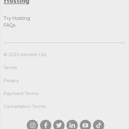
Try Hosting
FAQs
© 2023 AllotMe Ltd.
Terms
Privacy
Payment Terms
Cancellation Terms