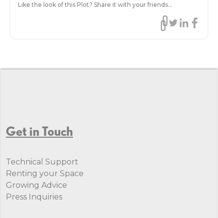
Like the look of this Plot? Share it with your friends...
Get in Touch
Technical Support
Renting your Space
Growing Advice
Press Inquiries