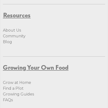
Resources
About Us
Community
Blog
Growing Your Own Food
Grow at Home
Find a Plot
Growing Guides
FAQs