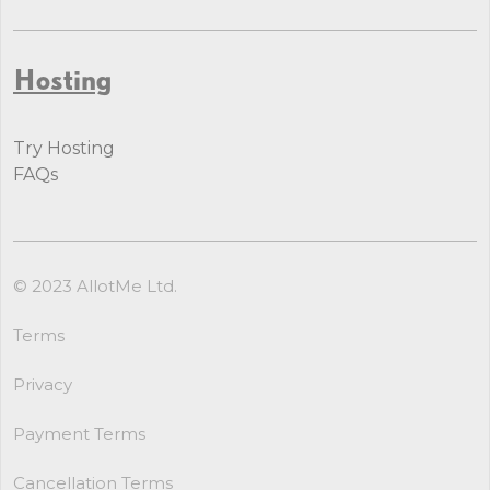
Hosting
Try Hosting
FAQs
© 2023 AllotMe Ltd.
Terms
Privacy
Payment Terms
Cancellation Terms