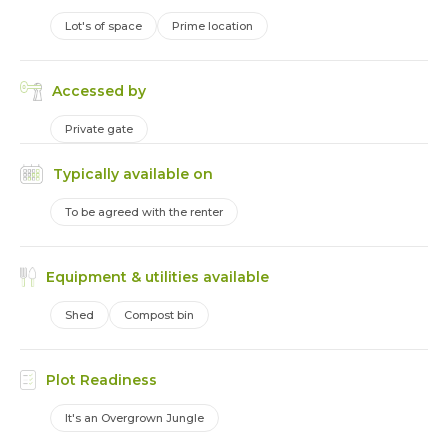
Lot's of space
Prime location
Accessed by
Private gate
Typically available on
To be agreed with the renter
Equipment & utilities available
Shed
Compost bin
Plot Readiness
It's an Overgrown Jungle