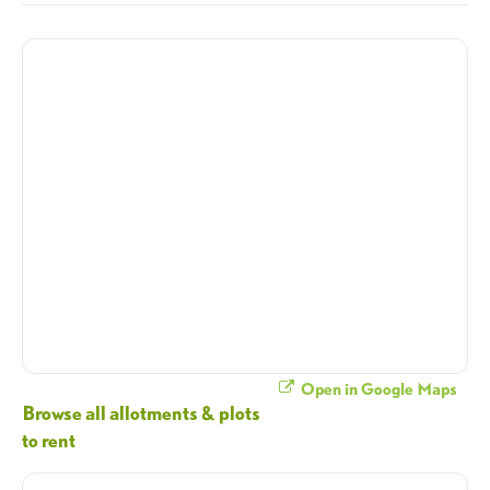
Open in Google Maps
Browse all allotments & plots
to rent