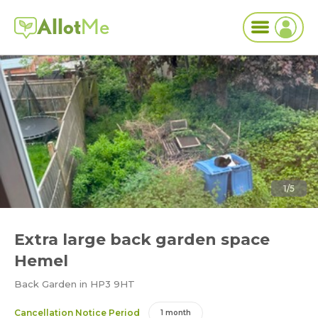
Allot
Me
1/5
Extra large back garden space
Hemel
Back Garden in HP3 9HT
Cancellation Notice Period
1 month