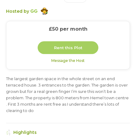
GG
Hosted by
£50
per month
Rent this Plot
Message the Host
The largest garden space in the whole street on an end
3 months
terraced house. 3 entrances to the garden. The garden is over
grown but for a real green finger I’m sure this won’t be a
problem. The property is 800 meters from Hemel town centre
. First 3 months are rent free as I understand there’s lots of
clearing to do
Highlights