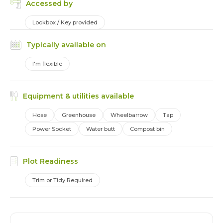
Accessed by
Lockbox / Key provided
Typically available on
I'm flexible
Equipment & utilities available
Hose
Greenhouse
Wheelbarrow
Tap
Power Socket
Water butt
Compost bin
Plot Readiness
Trim or Tidy Required