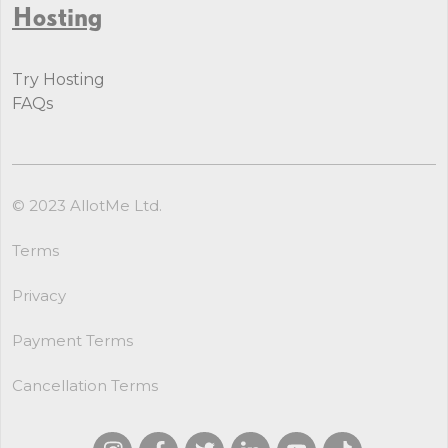
Hosting
Try Hosting
FAQs
© 2023 AllotMe Ltd.
Terms
Privacy
Payment Terms
Cancellation Terms