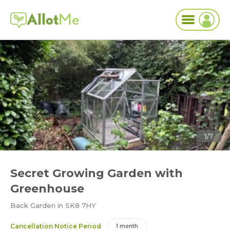
Allot
Me
1/7
Secret Growing Garden with
Greenhouse
Back Garden in SK8 7HY
Cancellation Notice Period
1 month