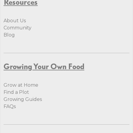
Resources
About Us
Community
Blog
Growing Your Own Food
Grow at Home
Find a Plot
Growing Guides
FAQs