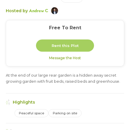
Andrew C
Hosted by
Free To Rent
Rent this Plot
Message the Host
At the end of our large rear garden is a hidden away secret
3 months
growing garden with fruit beds, raised beds and greenhouse.
Highlights
Peaceful space
Parking on site