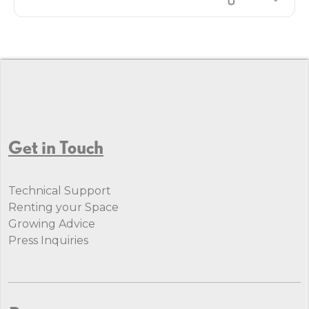
Get in Touch
Technical Support
Renting your Space
Growing Advice
Press Inquiries