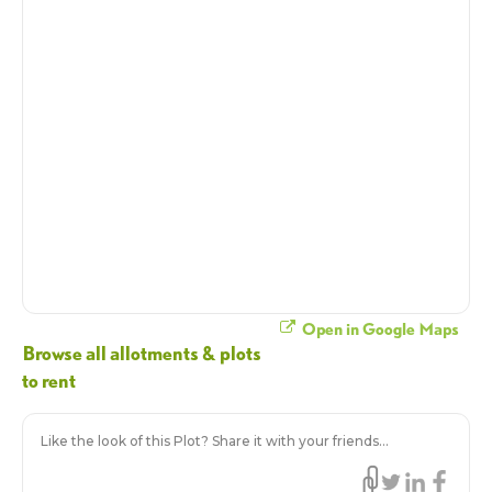
Open in Google Maps
Browse all allotments & plots
to rent
Like the look of this Plot? Share it with your friends...