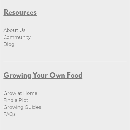
Resources
About Us
Community
Blog
Growing Your Own Food
Grow at Home
Find a Plot
Growing Guides
FAQs