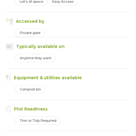
Lot's of space
Easy Access
Accessed by
Private gate
Typically available on
Anytime they want
Equipment & utilities available
Compost bin
Plot Readiness
Trim or Tidy Required