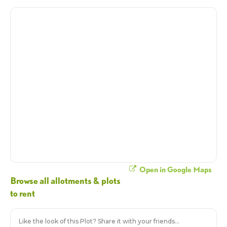
Open in Google Maps
Browse all allotments & plots
to rent
Like the look of this Plot? Share it with your friends...