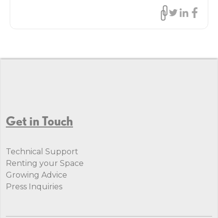
Get in Touch
Technical Support
Renting your Space
Growing Advice
Press Inquiries