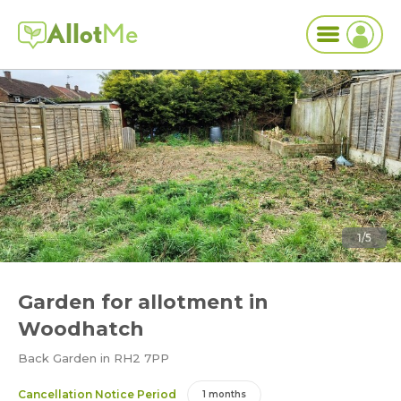
Allot
Me
1/5
Garden for allotment in
Woodhatch
Back Garden in RH2 7PP
Cancellation Notice Period
1 months