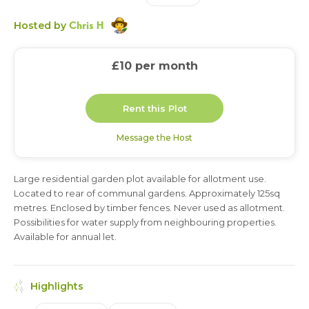
Chris H
Hosted by
£10
per month
Rent this Plot
Message the Host
Large residential garden plot available for allotment use.
6 months
1 year
Located to rear of communal gardens. Approximately 125sq
metres. Enclosed by timber fences. Never used as allotment.
Possibilities for water supply from neighbouring properties.
Available for annual let.
Highlights