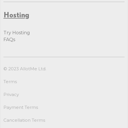
Hosting
Try Hosting
FAQs
© 2023 AllotMe Ltd.
Terms
Privacy
Payment Terms
Cancellation Terms