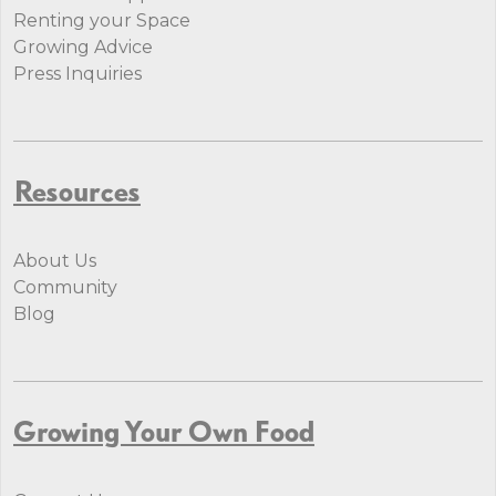
Renting your Space
Growing Advice
Press Inquiries
Resources
About Us
Community
Blog
Growing Your Own Food