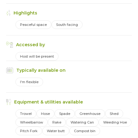
Highlights
Peaceful space
South facing
Accessed by
Host will be present
Typically available on
I'm flexible
Equipment & utilities available
Trowel
Hose
Spade
Greenhouse
Shed
Wheelbarrow
Rake
Watering Can
Weeding Hoe
Pitch Fork
Water butt
Compost bin