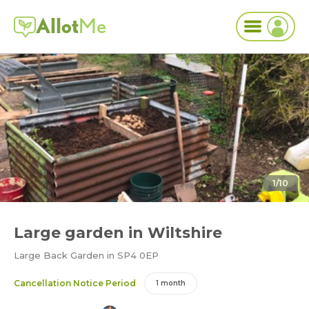
Allot
Me
1/10
Large garden in Wiltshire
Large Back Garden in SP4 0EP
Cancellation Notice Period
1 month