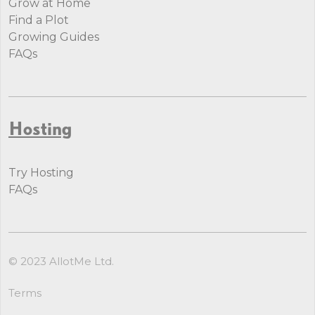
Grow at Home
Find a Plot
Growing Guides
FAQs
Hosting
Try Hosting
FAQs
© 2023 AllotMe Ltd.
Terms