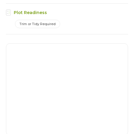
Plot Readiness
Trim or Tidy Required