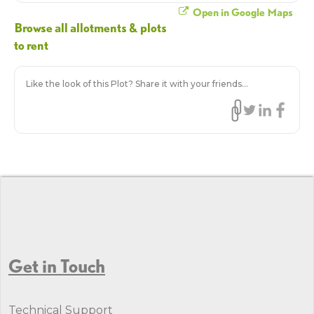
Open in Google Maps
Browse all allotments & plots
to rent
Like the look of this Plot? Share it with your friends...
Get in Touch
Technical Support