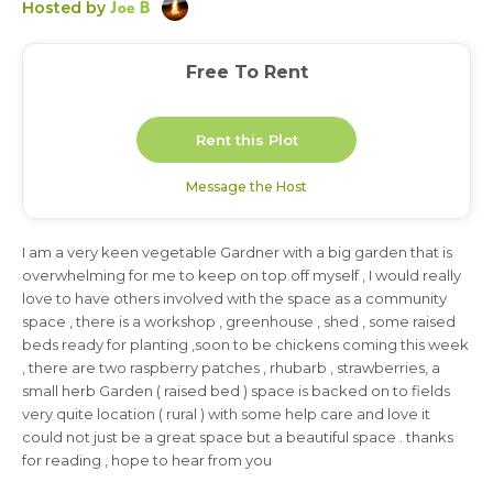
Joe B
Hosted by
Free To Rent
Rent this Plot
Message the Host
I am a very keen vegetable Gardner with a big garden that is
3 months
overwhelming for me to keep on top off myself , I would really
love to have others involved with the space as a community
space , there is a workshop , greenhouse , shed , some raised
beds ready for planting ,soon to be chickens coming this week
, there are two raspberry patches , rhubarb , strawberries, a
small herb Garden ( raised bed ) space is backed on to fields
very quite location ( rural ) with some help care and love it
could not just be a great space but a beautiful space . thanks
for reading , hope to hear from you