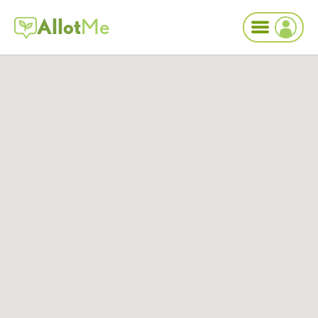
Allot
Me