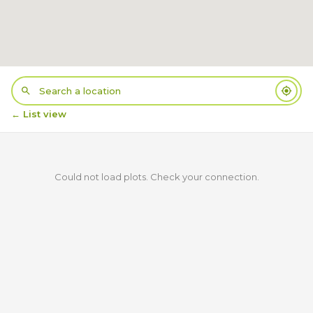
← List view
Could not load plots. Check your connection.