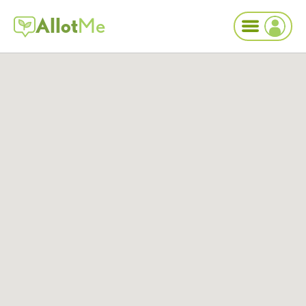
Allot
Me