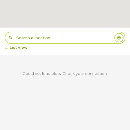
← List view
Could not load plots. Check your connection.