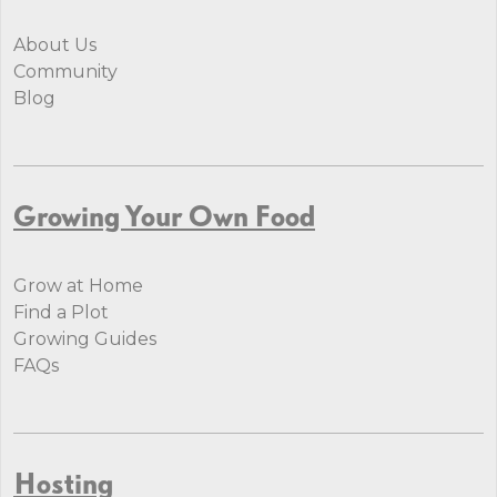
About Us
Community
Blog
Growing Your Own Food
Grow at Home
Find a Plot
Growing Guides
FAQs
Hosting