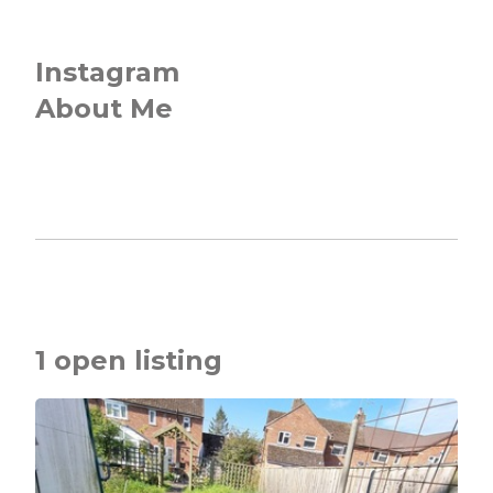
Instagram
About Me
1 open listing