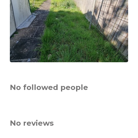
No followed people
No reviews