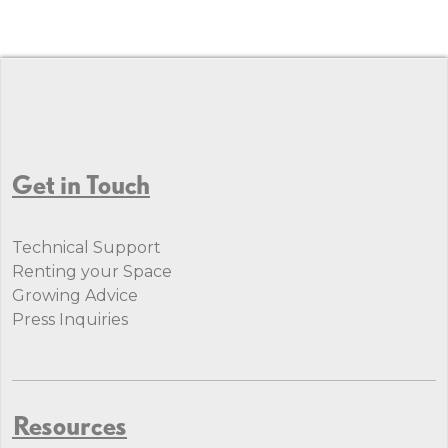
Get in Touch
Technical Support
Renting your Space
Growing Advice
Press Inquiries
Resources