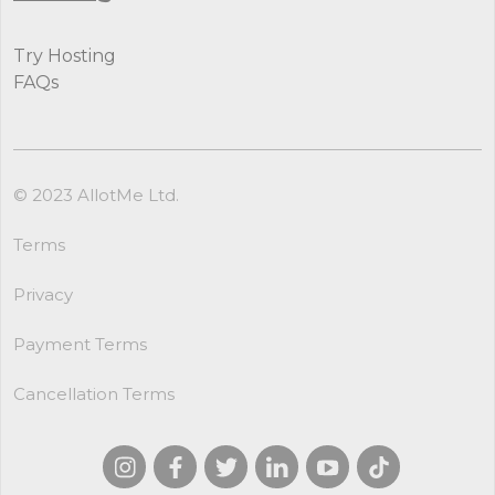
Try Hosting
FAQs
© 2023 AllotMe Ltd.
Terms
Privacy
Payment Terms
Cancellation Terms