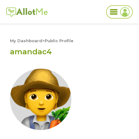
Allot
Me
My Dashboard
>
Public Profile
amandac4