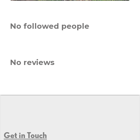
No followed people
No reviews
Get in Touch