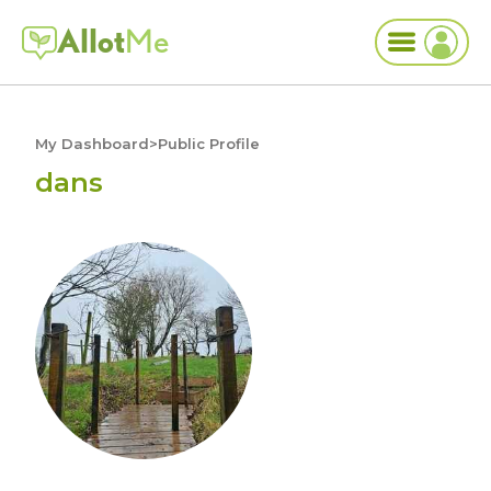
Allot
Me
My Dashboard
>
Public Profile
dans