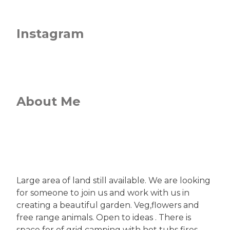
Instagram
About Me
Large area of land still available. We are looking
for someone to join us and work with us in
creating a beautiful garden. Veg,flowers and
free range animals. Open to ideas . There is
space for of grid camping with hot tubs fires