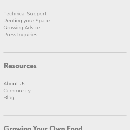
Technical Support
Renting your Space
Growing Advice
Press Inquiries
Resources
About Us
Community
Blog
Growing Your Own Food