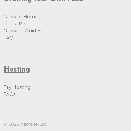
Grow at Home
Find a Plot
Growing Guides
FAQs
Hosting
Try Hosting
FAQs
© 2023 AllotMe Ltd.