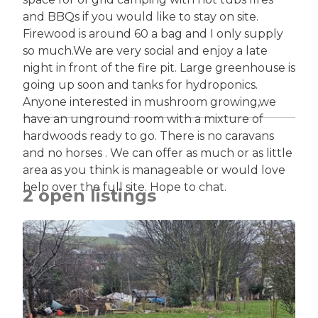
and BBQs if you would like to stay on site.
Firewood is around 60 a bag and I only supply
so much.We are very social and enjoy a late
night in front of the fire pit. Large greenhouse is
going up soon and tanks for hydroponics.
Anyone interested in mushroom growing,we
have an unground room with a mixture of
hardwoods ready to go. There is no caravans
and no horses . We can offer as much or as little
area as you think is manageable or would love
help over the full site. Hope to chat.
2 open listings