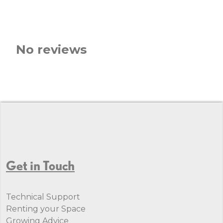
No reviews
Get in Touch
Technical Support
Renting your Space
Growing Advice