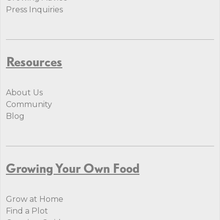
Press Inquiries
Resources
About Us
Community
Blog
Growing Your Own Food
Grow at Home
Find a Plot