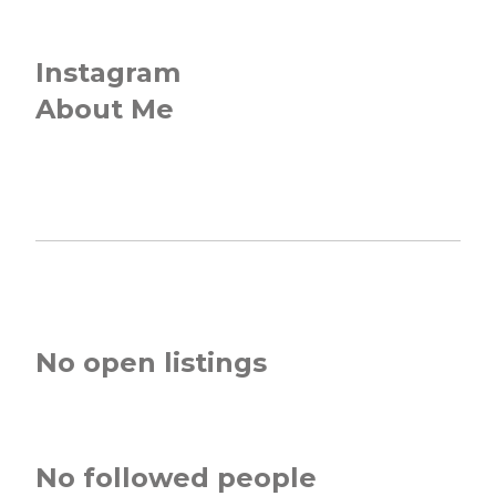
Instagram
About Me
No open listings
No followed people