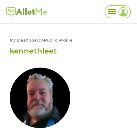
Allot
Me
My Dashboard
>
Public Profile
kennethleet