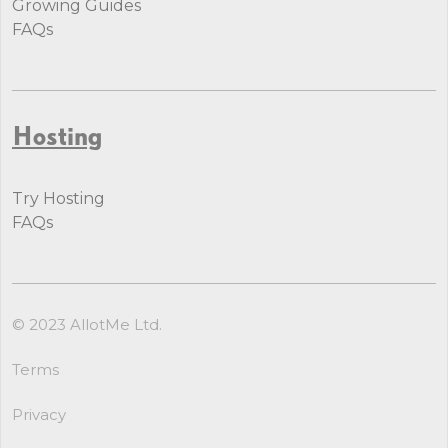
Growing Guides
FAQs
Hosting
Try Hosting
FAQs
© 2023 AllotMe Ltd.
Terms
Privacy