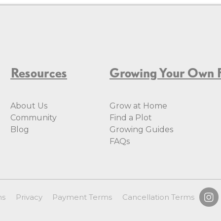
Resources
Growing Your Own 
About Us
Grow at Home
Community
Find a Plot
Blog
Growing Guides
FAQs
ms
Privacy
Payment Terms
Cancellation Terms