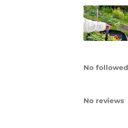
No followed
No reviews