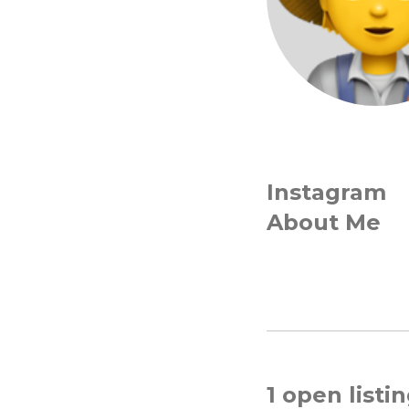
Instagram
About Me
1 open listi