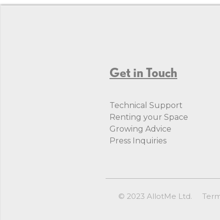
Get in Touch
Technical Support
Renting your Space
Growing Advice
Press Inquiries
© 2023 AllotMe Ltd.
Ter