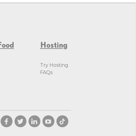
Food
Hosting
Try Hosting
FAQs