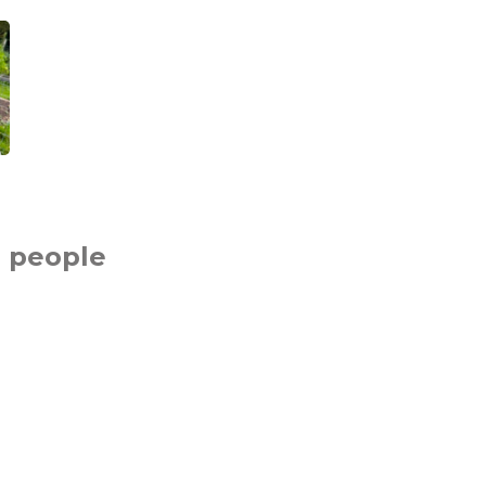
 people