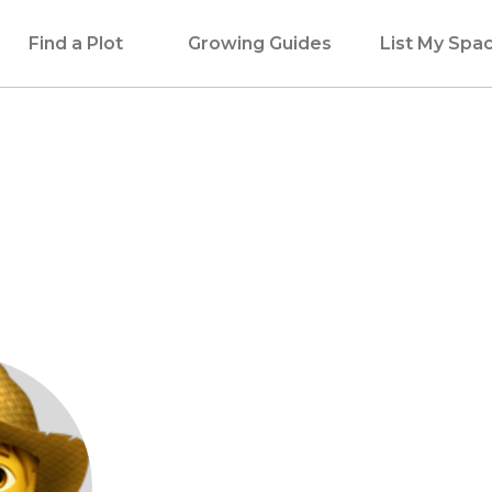
Find a Plot
Growing Guides
List My Spa