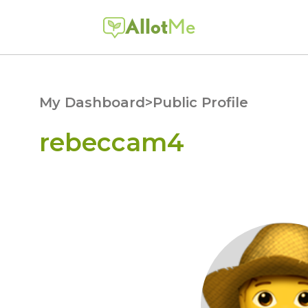
Allot
Me
My Dashboard
>
Public Profile
rebeccam4