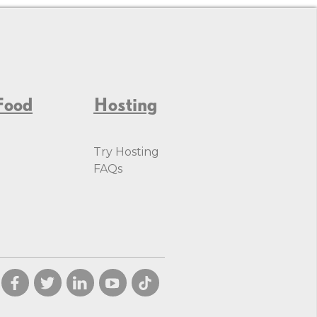
Food
Hosting
Try Hosting
FAQs