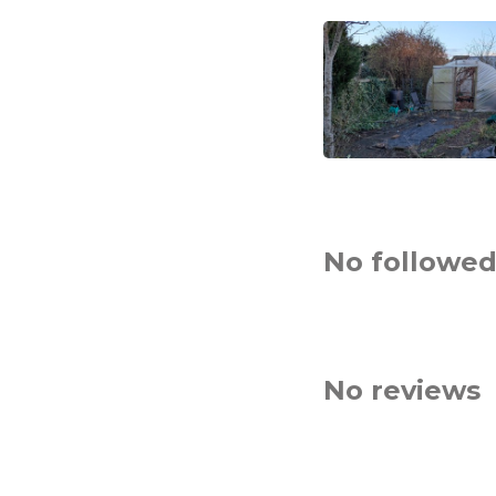
No followed
No reviews