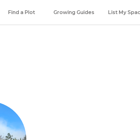
Find a Plot
Growing Guides
List My Spa