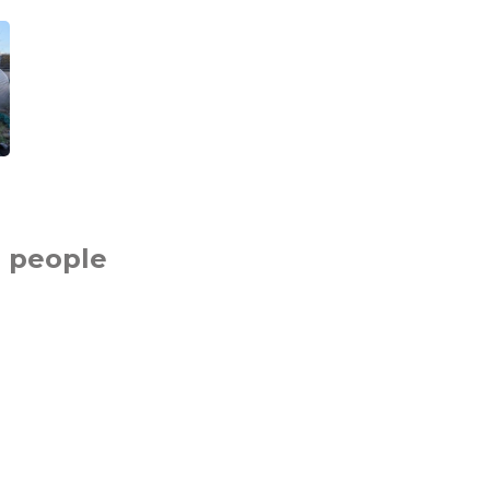
 people