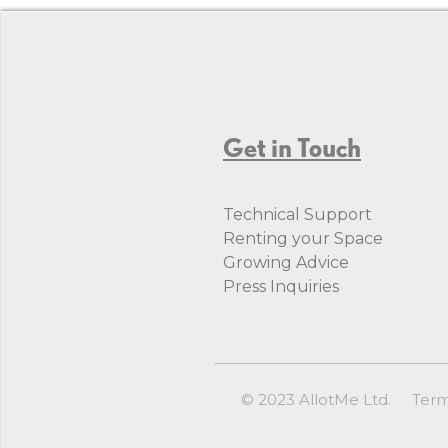
Get in Touch
Technical Support
Renting your Space
Growing Advice
Press Inquiries
© 2023 AllotMe Ltd.
Ter