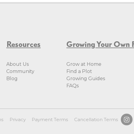
Resources
Growing Your Own 
About Us
Grow at Home
Community
Find a Plot
Blog
Growing Guides
FAQs
ms
Privacy
Payment Terms
Cancellation Terms