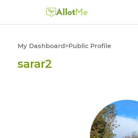
Allot
Me
My Dashboard
>
Public Profile
sarar2