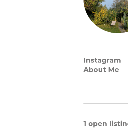
Instagram
About Me
1 open listi